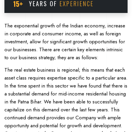
15+
YEARS OF
EXPERIENCE
The exponential growth of the Indian economy, increase
in corporate and consumer income, as well as foreign
investment, allow for significant growth opportunities for
our businesses. There are certain key elements intrinsic
to our business strategy; they are as follows:
The real estate business is regional; this means that each
asset class requires expertise specific to a particular area.
In the time spent in this sector we have found that there is
a substantial demand for mid-income residential housing
in the Patna Bihar. We have been able to successfully
capitalize on this demand over the last few years. This
continued demand provides our Company with ample
opportunity and potential for growth and development.