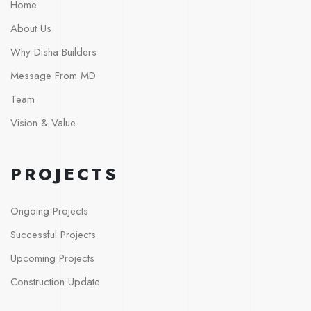
Home
About Us
Why Disha Builders
Message From MD
Team
Vision & Value
PROJECTS
Ongoing Projects
Successful Projects
Upcoming Projects
Construction Update