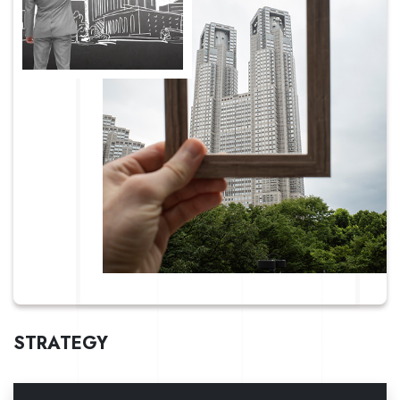
STRATEGY