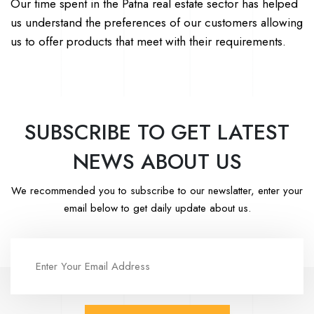
Our time spent in the Patna real estate sector has helped
us understand the preferences of our customers allowing
us to offer products that meet with their requirements.
SUBSCRIBE TO GET LATEST
NEWS ABOUT US
We recommended you to subscribe to our newslatter, enter your
email below to get daily update about us.