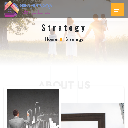
Strategy
Home
Strategy