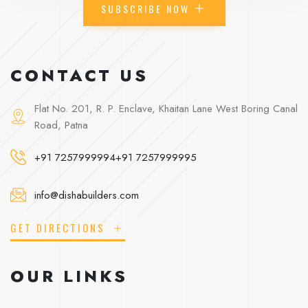
SUBSCRIBE NOW
CONTACT US
Flat No. 201, R. P. Enclave, Khaitan Lane West Boring Canal
Road, Patna
+91 7257999994
+91 7257999995
info@dishabuilders.com
GET DIRECTIONS
OUR LINKS