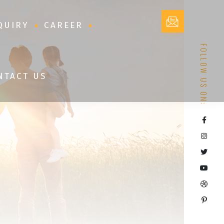
QUIRY
CAREER
FOLLOW US ON:
NTACT US