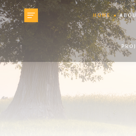
HOME
ABOU
PROJ