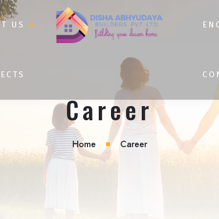
T US
EN
ECTS
CO
Career
Home
Career