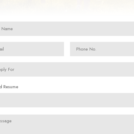
d Resume