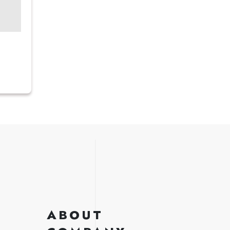
ABOUT