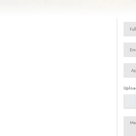
Uploa