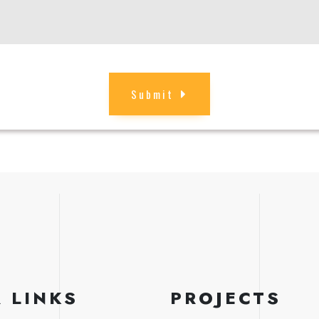
Submit
 LINKS
PROJECTS