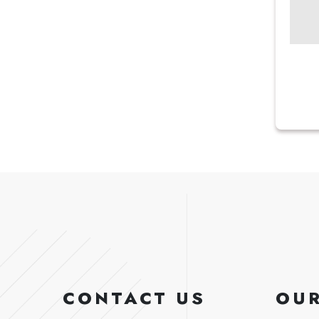
CONTACT US
OUR